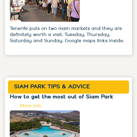
Tenerife puts on two main markets and they are
definitely worth a visit. Tuesday, Thursday,
Saturday and Sunday. Google maps links inside.
SIAM PARK TIPS & ADVICE
How to get the most out of Siam Park
More info