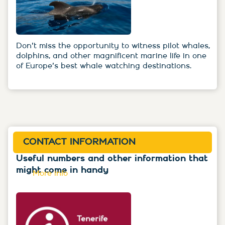
Don't miss the opportunity to witness pilot whales,
dolphins, and other magnificent marine life in one
of Europe's best whale watching destinations.
CONTACT INFORMATION
Useful numbers and other information that
might come in handy
More info