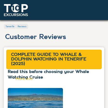
Tenerife
Reviews
Customer Reviews
COMPLETE GUIDE TO WHALE &
DOLPHIN WATCHING IN TENERIFE
(2025)
Read this before choosing your Whale
Watching Cruise
More info