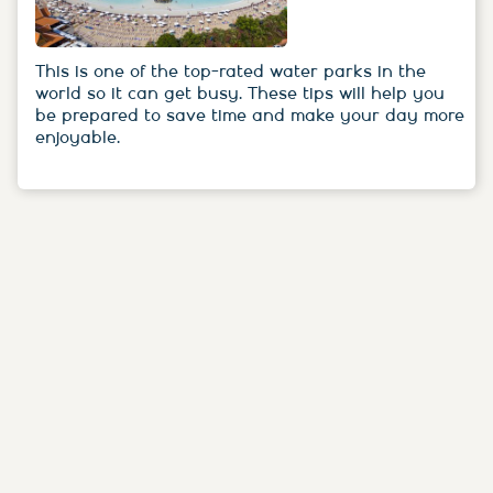
This is one of the top-rated water parks in the
world so it can get busy. These tips will help you
be prepared to save time and make your day more
enjoyable.