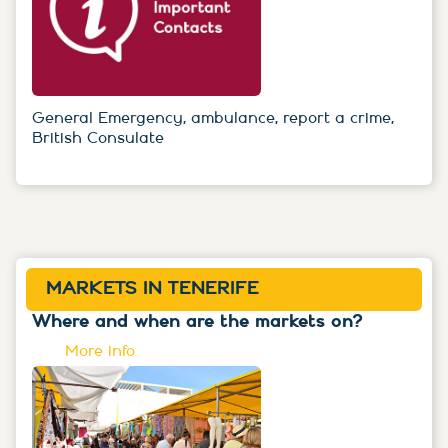
General Emergency, ambulance, report a crime,
British Consulate
MARKETS IN TENERIFE
Where and when are the markets on?
More info