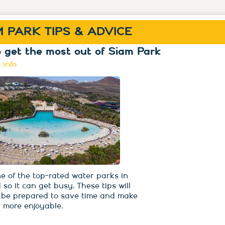
M PARK TIPS & ADVICE
 get the most out of Siam Park
 info
ne of the top-rated water parks in
 so it can get busy. These tips will
 be prepared to save time and make
 more enjoyable.