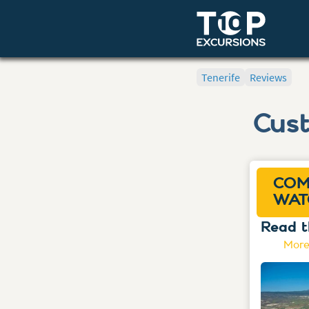
Tenerife
Reviews
Cus
COM
WAT
Read t
More