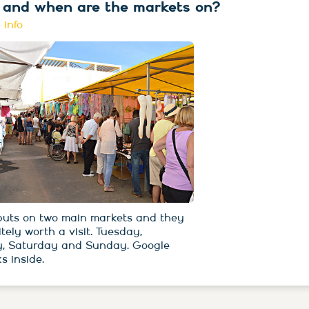
and when are the markets on?
 info
 puts on two main markets and they
itely worth a visit. Tuesday,
, Saturday and Sunday. Google
s inside.