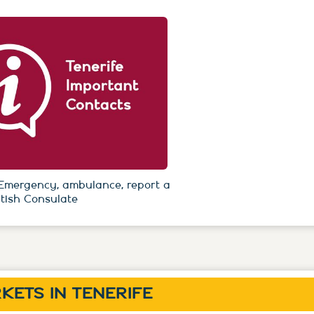
Emergency, ambulance, report a
itish Consulate
KETS IN TENERIFE