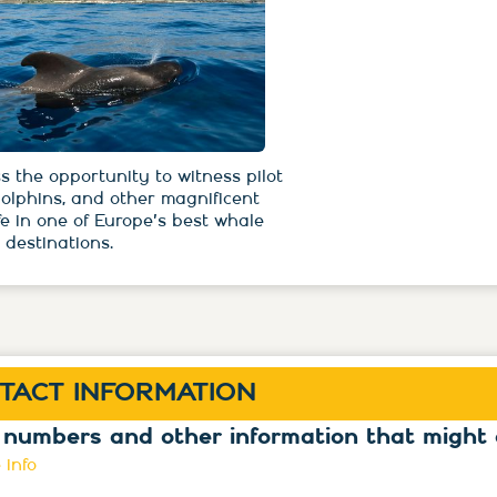
s the opportunity to witness pilot
dolphins, and other magnificent
fe in one of Europe's best whale
 destinations.
TACT INFORMATION
 numbers and other information that might 
 info