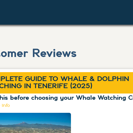
tomer Reviews
PLETE GUIDE TO WHALE & DOLPHIN
CHING IN TENERIFE (2025)
his before choosing your Whale Watching C
 info