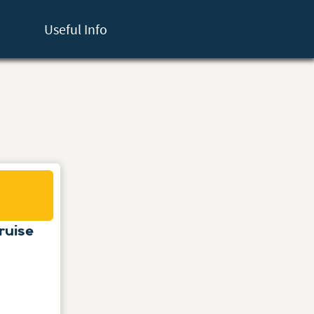
Useful Info
ruise