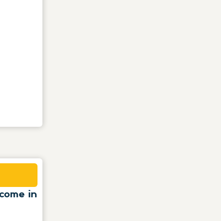
come in