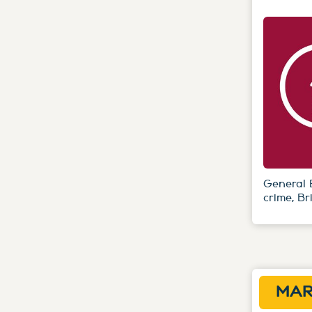
General 
crime, Br
MAR