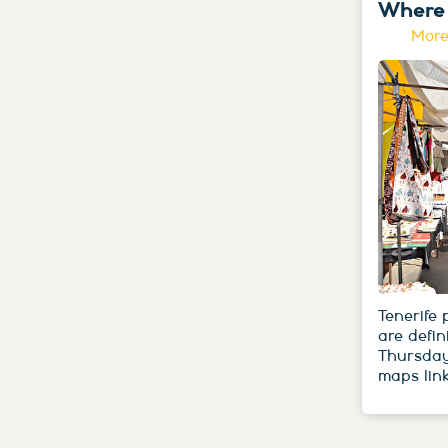
Where 
More
Tenerife
are defin
Thursday
maps link