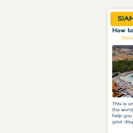
SIA
How to
More
This is o
the world
help you
your day