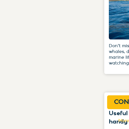
Don't mis
whales, 
marine li
watching
CON
Useful
handy
More