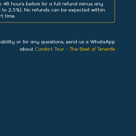
 48 hours before for a full refund minus any
p to 2.5%). No refunds can be expected within
t time.
lability or for any questions, send us a WhatsApp
about
Comfort Tour - The Best of Tenerife