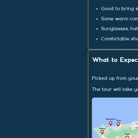
Good to bring 
Some warm comfo
Sunglasses, hat
Comfortable sh
What to Expect
Picked up from you
The tour will take 