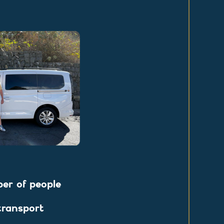
r of people
transport