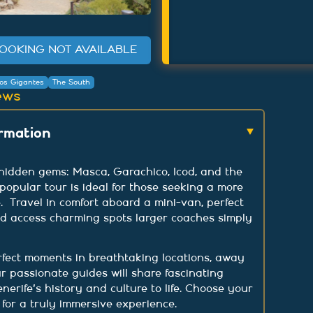
OOKING NOT AVAILABLE
os Gigantes
The South
ews
ormation
 hidden gems: Masca, Garachico, Icod, and the
 popular tour is ideal for those seeking a more
. Travel in comfort aboard a mini-van, perfect
nd access charming spots larger coaches simply
rfect moments in breathtaking locations, away
r passionate guides will share fascinating
enerife's history and culture to life. Choose your
for a truly immersive experience.