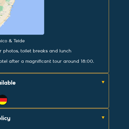
ico & Teide
or photos, toilet breaks and lunch
tel after a magnificant tour around 18:00.
ilable
licy