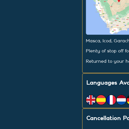
Masca, Icod, Garach
Plenty of stop off f
Returned to your ho
Languages Ava
Cancellation Po