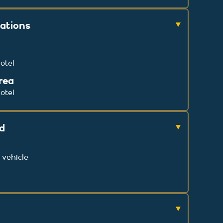
cations
otel
rea
otel
ed
 vehicle