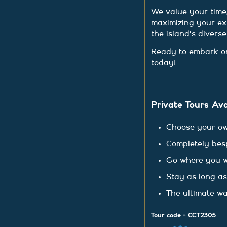
We value your time,
maximizing your ex
the island's divers
Ready to embark on
today!
Private Tours Ava
Choose your ow
Completely bes
Go where you 
Stay as long a
The ultimate wa
Tour code - CCT2305