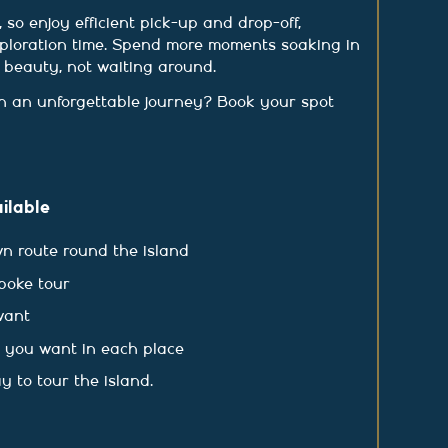
 so enjoy efficient pick-up and drop-off,
ploration time. Spend more moments soaking in
e beauty, not waiting around.
 an unforgettable journey? Book your spot
ilable
n route round the island
poke tour
want
s you want in each place
y to tour the island.