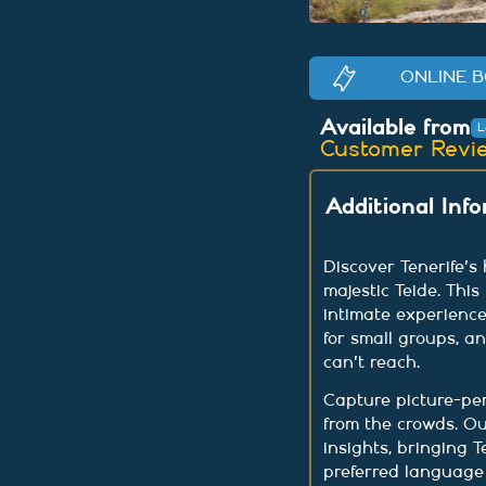
ONLINE B
Available from
L
Customer Revi
Additional Inf
Discover Tenerife's
majestic Teide. This
intimate experience
for small groups, a
can't reach.
Capture picture-pe
from the crowds. Ou
insights, bringing T
preferred language 