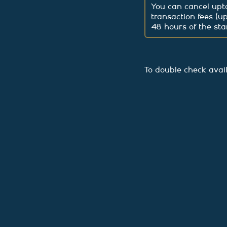
You can cancel upto
transaction fees (u
48 hours of the star
To double check avai