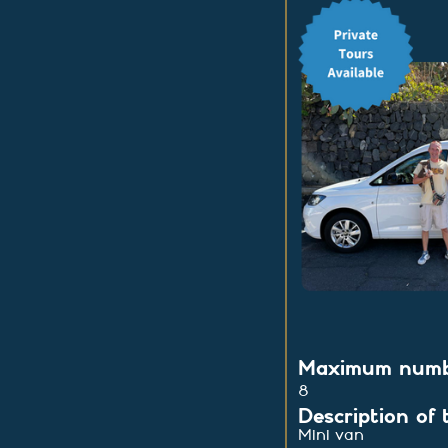
Maximum numbe
8
Description of 
Mini van