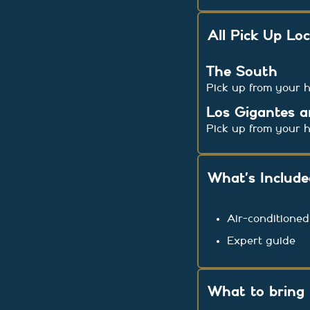
All Pick Up Lo
The South
Pick up from your h
Los Gigantes a
Pick up from your h
What’s Includ
Air-conditioned
Expert guide
What to bring