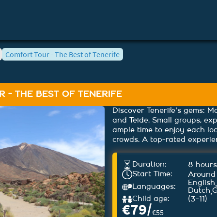
Comfort Tour - The Best of Tenerife
 - THE BEST OF TENERIFE
Discover Tenerife's gems: Ma
and Teide. Small groups, ex
ample time to enjoy each lo
crowds. A top-rated experie
Duration:
8 hours
Start Time:
Around
,
English
Languages:
,
Dutch
Child age:
(3-11)
€
79
/
€
55