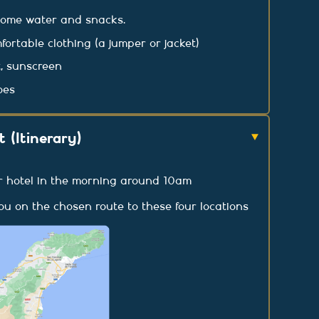
some water and snacks.
rtable clothing (a jumper or jacket)
, sunscreen
oes
 (Itinerary)
r hotel in the morning around 10am
you on the chosen route to these four locations