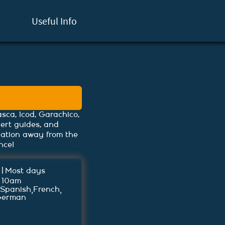
Useful Info
sca, Icod, Garachico,
pert guides, and
cation away from the
nce!
|
Most days
 10am
,
,
Spanish
French
German