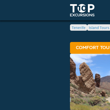
Tenerife
Island Tours
COMFORT TOUR